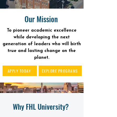
Our Mission
To pioneer academic excellence
while developing the next
generation of leaders who will birth
true and lasting change on the
planet.
APPLY TODAY
EXPLORE PROGRAMS
Why FHL University?