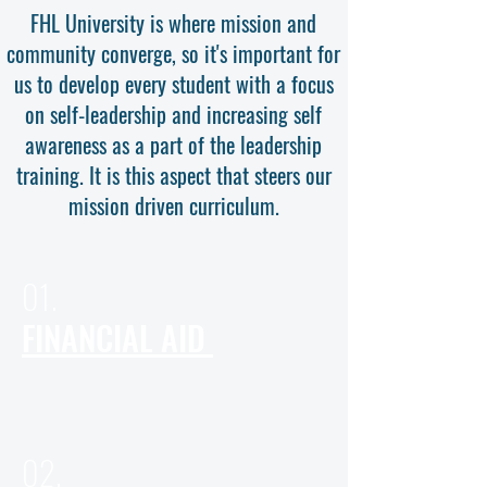
FHL University is where mission and
community converge, so it's important for
us to develop every student with a focus
on self-leadership and increasing self
awareness as a part of the leadership
training. It is this aspect that steers our
mission driven curriculum.
01.
FINANCIAL AID
02.