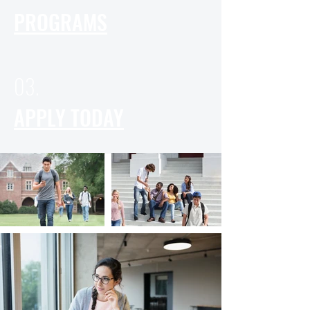
PROGRAMS
03.
APPLY TODAY