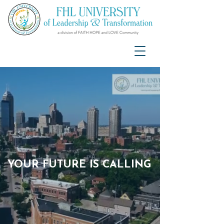
YOUR FUTURE IS CALLING