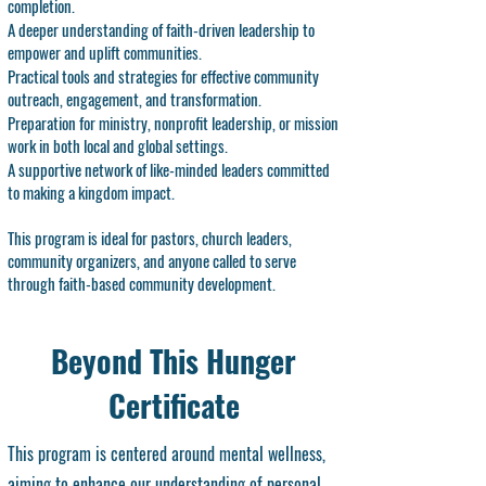
completion.
A deeper understanding of faith-driven leadership to
empower and uplift communities.
Practical tools and strategies for effective community
outreach, engagement, and transformation.
Preparation for ministry, nonprofit leadership, or mission
work in both local and global settings.
A supportive network of like-minded leaders committed
to making a kingdom impact.
This program is ideal for pastors, church leaders,
community organizers, and anyone called to serve
through faith-based community development.
Beyond This Hunger
Certificate
This program is centered around mental wellness,
aiming to enhance our understanding of personal