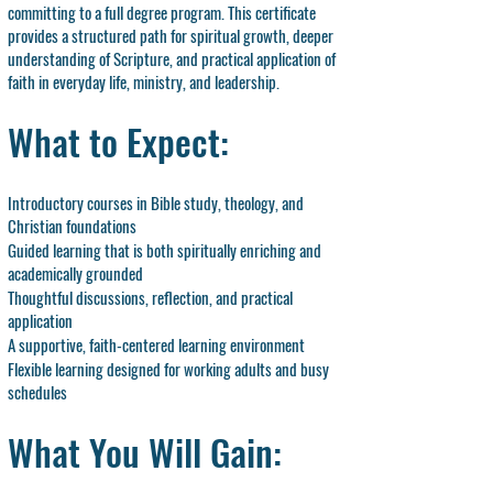
committing to a full degree program. This certificate
provides a structured path for spiritual growth, deeper
understanding of Scripture, and practical application of
faith in everyday life, ministry, and leadership.
What to Expect:
Introductory courses in Bible study, theology, and
Christian foundations
Guided learning that is both spiritually enriching and
academically grounded
Thoughtful discussions, reflection, and practical
application
A supportive, faith-centered learning environment
Flexible learning designed for working adults and busy
schedules
What You Will Gain: