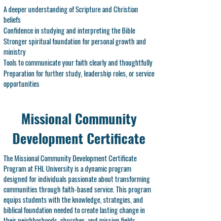
A deeper understanding of Scripture and Christian
beliefs
Confidence in studying and interpreting the Bible
Stronger spiritual foundation for personal growth and
ministry
Tools to communicate your faith clearly and thoughtfully
Preparation for further study, leadership roles, or service
opportunities
Missional Community
Development Certificate
The Missional Community Development Certificate
Program at FHL University is a dynamic program
designed for individuals passionate about transforming
communities through faith-based service. This program
equips students with the knowledge, strategies, and
biblical foundation needed to create lasting change in
their neighborhoods, churches, and mission fields.