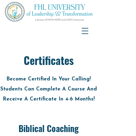
Certificates
Become Certified In Your Calling!
Students Can Complete A Course And
Receive A Certificate In 4-6 Months!
Biblical Coaching