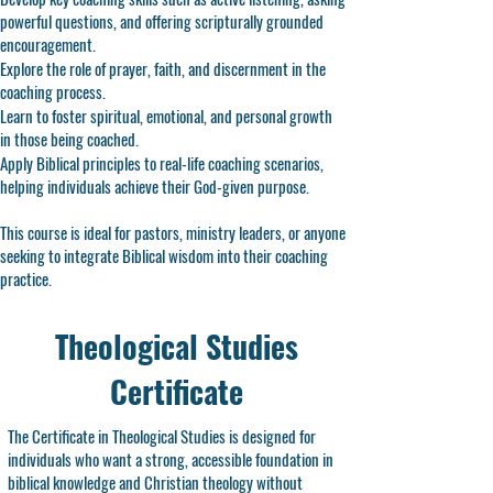
powerful questions, and offering scripturally grounded
encouragement.
Explore the role of prayer, faith, and discernment in the
coaching process.
Learn to foster spiritual, emotional, and personal growth
in those being coached.
Apply Biblical principles to real-life coaching scenarios,
helping individuals achieve their God-given purpose.
This course is ideal for pastors, ministry leaders, or anyone
seeking to integrate Biblical wisdom into their coaching
practice.
Theological Studies
Certificate
The Certificate in Theological Studies is designed for
individuals who want a strong, accessible foundation in
biblical knowledge and Christian theology without