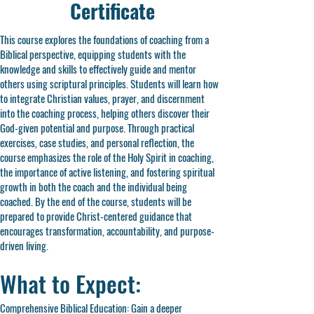
Certificate
This course explores the foundations of coaching from a
Biblical perspective, equipping students with the
knowledge and skills to effectively guide and mentor
others using scriptural principles. Students will learn how
to integrate Christian values, prayer, and discernment
into the coaching process, helping others discover their
God-given potential and purpose. Through practical
exercises, case studies, and personal reflection, the
course emphasizes the role of the Holy Spirit in coaching,
the importance of active listening, and fostering spiritual
growth in both the coach and the individual being
coached. By the end of the course, students will be
prepared to provide Christ-centered guidance that
encourages transformation, accountability, and purpose-
driven living.
What to Expect:
Comprehensive Biblical Education: Gain a deeper