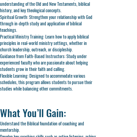
understanding of the Old and New Testaments, biblical
history, and key theological concepts.
Spiritual Growth: Strengthen your relationship with God
through in-depth study and application of biblical
teachings.
Practical Ministry Training: Learn how to apply biblical
principles in real-world ministry settings, whether in
church leadership, outreach, or discipleship.
Guidance from Faith-Based Instructors: Study under
experienced faculty who are passionate about helping
students grow in their faith and calling.
Flexible Learning: Designed to accommodate various
schedules, this program allows students to pursue their
studies while balancing other commitments.
What You’ll Gain:
Understand the Biblical foundation of coaching and
mentorship.
Develop key coaching skills such as active listening, asking