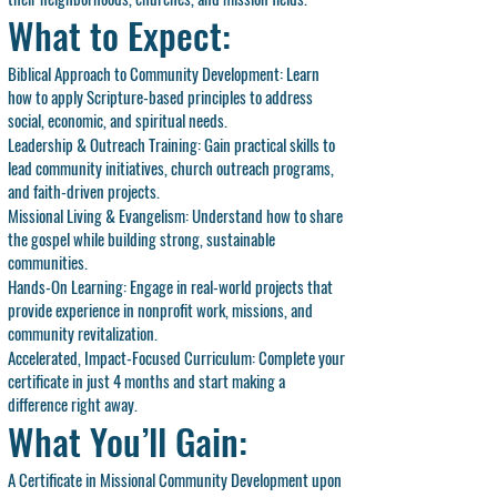
What to Expect:
Biblical Approach to Community Development: Learn
how to apply Scripture-based principles to address
social, economic, and spiritual needs.
Leadership & Outreach Training: Gain practical skills to
lead community initiatives, church outreach programs,
and faith-driven projects.
Missional Living & Evangelism: Understand how to share
the gospel while building strong, sustainable
communities.
Hands-On Learning: Engage in real-world projects that
provide experience in nonprofit work, missions, and
community revitalization.
Accelerated, Impact-Focused Curriculum: Complete your
certificate in just 4 months and start making a
difference right away.
What You’ll Gain:
A Certificate in Missional Community Development upon