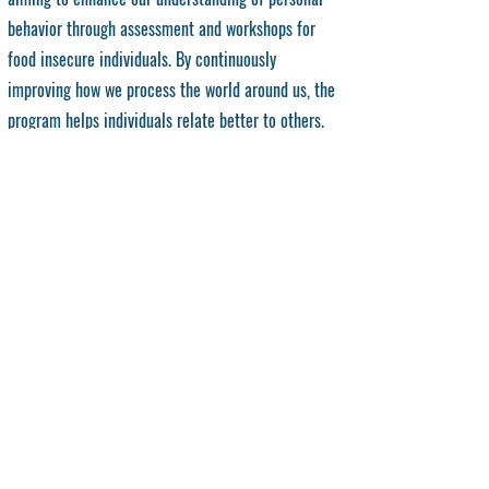
behavior through assessment and workshops for
food insecure individuals. By continuously
improving how we process the world around us, the
program helps individuals relate better to others.
What to Expect:
Participants can expect:
6 structured sessions guided by a comprehensive
workbook
Interactive workshops focused on self-assessment and
growth
Safe, reflective discussions that build self-awareness
Tools to better understand personal triggers and
responses
Practical strategies for navigating emotional and
environmental challenges