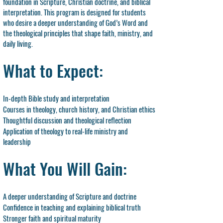
foundation in Scripture, Christian doctrine, and biblical
interpretation. This program is designed for students
who desire a deeper understanding of God’s Word and
the theological principles that shape faith, ministry, and
daily living.
What to Expect:
In-depth Bible study and interpretation
Courses in theology, church history, and Christian ethics
Thoughtful discussion and theological reflection
Application of theology to real-life ministry and
leadership
What You Will Gain:
A deeper understanding of Scripture and doctrine
Confidence in teaching and explaining biblical truth
Stronger faith and spiritual maturity