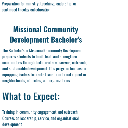
Preparation for ministry, teaching, leadership, or
continued theological education
Missional Community
Development Bachelor's
The Bachelor’s in Missional Community Development
prepares students to build, lead, and strengthen
communities through faith-centered service, outreach,
and sustainable development. This program focuses on
equipping leaders to create transformational impact in
neighborhoods, churches, and organizations.
What to Expect:
Training in community engagement and outreach
Courses on leadership, service, and organizational
development