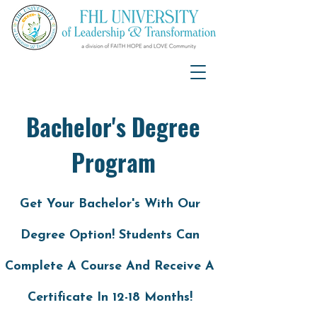
Bachelor's Degree
Program
Get Your Bachelor's With Our
Degree Option! Students Can
Complete A Course And Receive A
Certificate In 12-18 Months!