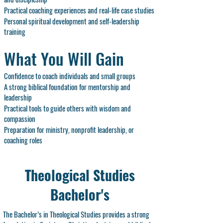
Practical coaching experiences and real-life case studies
Personal spiritual development and self-leadership
training
What You Will Gain
Confidence to coach individuals and small groups
A strong biblical foundation for mentorship and
leadership
Practical tools to guide others with wisdom and
compassion
Preparation for ministry, nonprofit leadership, or
coaching roles
Theological Studies
Bachelor's
The Bachelor’s in Theological Studies provides a strong