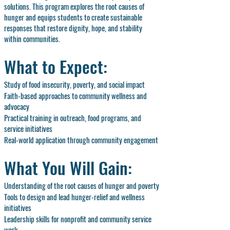
solutions. This program explores the root causes of
hunger and equips students to create sustainable
responses that restore dignity, hope, and stability
within communities.
What to Expect:
Study of food insecurity, poverty, and social impact
Faith-based approaches to community wellness and
advocacy
Practical training in outreach, food programs, and
service initiatives
Real-world application through community engagement
What You Will Gain:
Understanding of the root causes of hunger and poverty
Tools to design and lead hunger-relief and wellness
initiatives
Leadership skills for nonprofit and community service
work