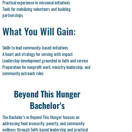
Practical experience in missional initiatives
Tools for mobilizing volunteers and building
partnerships
What You Will Gain:
Skills to lead community-based initiatives
A heart and strategy for serving with impact
Leadership development grounded in faith and service
Preparation for nonprofit work, ministry leadership, and
community outreach roles
Beyond This Hunger
Bachelor's
The Bachelor’s in Beyond This Hunger focuses on
addressing food insecurity, poverty, and community
wellness through faith-based leadership and practical