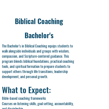
Biblical Coaching
Bachelor's
The Bachelor’s in Biblical Coaching equips students to
walk alongside individuals and groups with wisdom,
compassion, and Scripture-centered guidance. This
program blends biblical foundations, practical coaching
tools, and spiritual formation to prepare students to
support others through life transitions, leadership
development, and personal growth.
What to Expect:
Bible-based coaching frameworks
Courses on listening skills, goal setting, accountability,
and discipleship