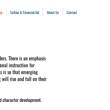
cs
Tuition & Financial Aid
About Us
Contact
ders. There is an emphasis
onal instruction for
is is so that emerging
will rise and fall on their
and character development.