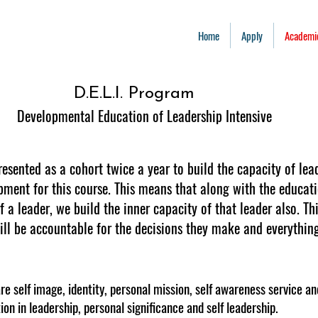
Home
Apply
Academi
D.E.L.I. Program
Developmental Education of Leadership Intensive
resented as a cohort twice a year to build the capacity of lea
pment for this course. This means that along with the educati
 a leader, we build the inner capacity of that leader also. Th
ll be accountable for the decisions they make and everything 
e self image, identity, personal mission, self awareness service 
tion in leadership, personal significance and self leadership.