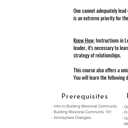
One cannot adequately lead 
is an extreme priority for th
Know How:
Instructions in L
leader, it's necessary to lea
strategy of relationships.
This course also offers a un
You will learn the following 
Prerequisites
- Intro to Building Missional Community
- G
- Building Missional Community 101
- Pr
- Atmosphere Changers
- G
- M