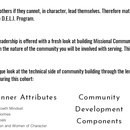
others if they cannot, in character, lead themselves. Therefore m
e D.E.L.I. Program.
eadership is offered with a fresh look at building Missional Communi
rn the nature of the community you will be involved with serving. Th
ique look at the technical side of community building through the 
during this cohort:
Inner Attributes
Community
Development
rowth Mindset
iorities
oals
Components
en and Women of Character