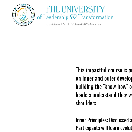
This impactful course is p
on inner and outer develo
building the "know how" of
leaders understand they wi
shoulders.
Inner Principles:
Discussed ar
Participants will learn evolu