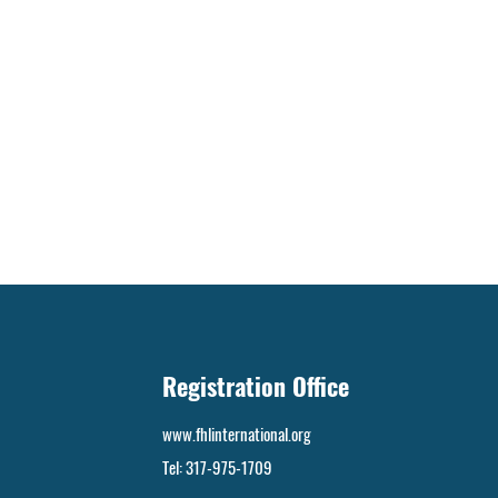
Registration Office
www.fhlinternational.org
Tel:
317-975-1709