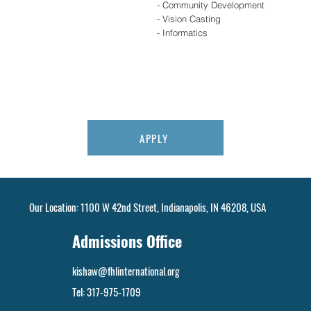
- Community Development
- Vision Casting
- Informatics
APPLY
Our Location: 1100 W 42nd Street, Indianapolis, IN 46208, USA
Admissions Office
kishaw@fhlinternational.org
Tel:
317-975-1709