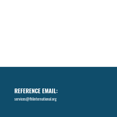
REFERENCE EMAIL:
services@fhlinternational.org