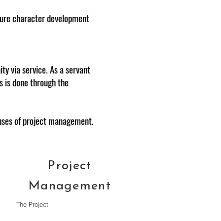
ature character development
ty via service. As a servant
is is done through the
lenses of project management.
Project
Management
- The Project