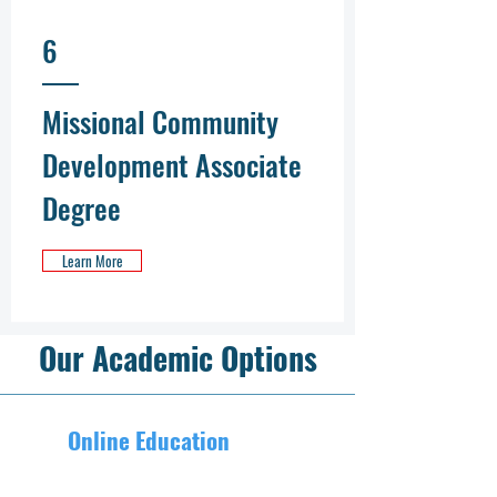
6
Missional Community
Development Associate
Degree
Learn More
Our Academic Options
Online Education