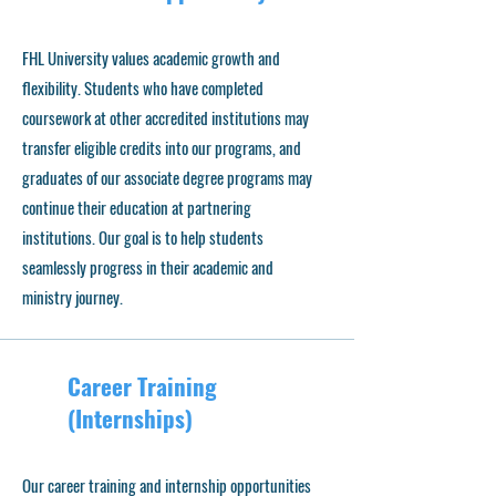
FHL University values academic growth and
flexibility. Students who have completed
coursework at other accredited institutions may
transfer eligible credits into our programs, and
graduates of our associate degree programs may
continue their education at partnering
institutions. Our goal is to help students
seamlessly progress in their academic and
ministry journey.
Career Training
(Internships)
Our career training and internship opportunities