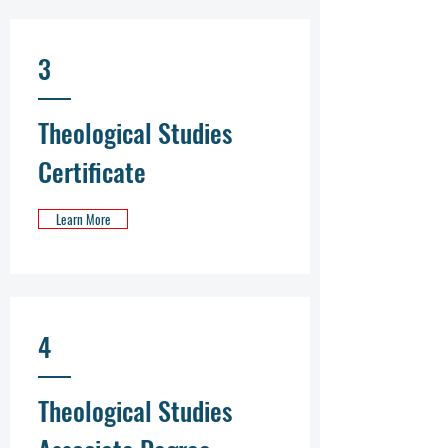
3
Theological Studies
Certificate
Learn More
4
Theological Studies