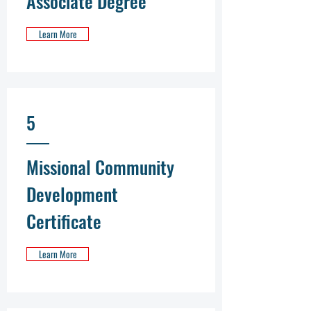
Associate Degree
Learn More
5
Missional Community
Development
Certificate
Learn More