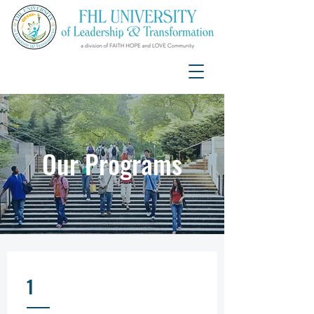
Our Programs
1