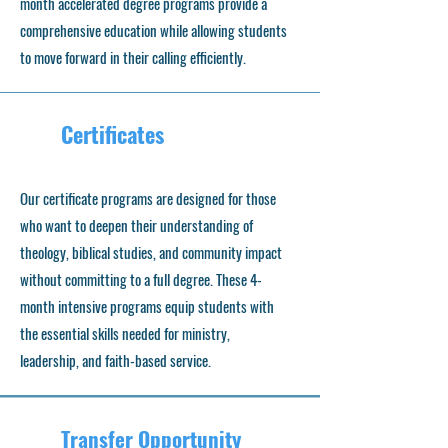
month accelerated degree programs provide a
comprehensive education while allowing students
to move forward in their calling efficiently.
Certificates
Our certificate programs are designed for those
who want to deepen their understanding of
theology, biblical studies, and community impact
without committing to a full degree. These 4-
month intensive programs equip students with
the essential skills needed for ministry,
leadership, and faith-based service.
Transfer Opportunity