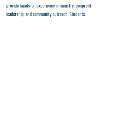
provide hands-on experience in ministry, nonprofit
leadership, and community outreach. Students
gain real-world skills through partnerships with
churches, faith-based organizations, and
community programs, preparing them for
meaningful careers in Christian service and
leadership.
Community Opportunities
FHL University encourages students to actively
engage in their local communities through
outreach programs, service projects, and faith-
driven initiatives. Our commitment to missional
living allows students to apply what they learn in