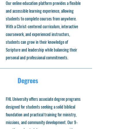
Our online education platform provides a flexible
and accessible learning experience, allowing
students to complete courses from anywhere.
With a Christ-centered curriculum, interactive
coursework, and experienced instructors,
students can grow in their knowledge of
Scripture and leadership while balancing their
personal and professional commitments.
Degrees
FHL University offers associate degree programs
designed for students seeking a solid biblical
foundation and practical training for ministry,
missions, and community development. Our 9-