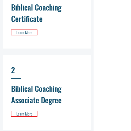
Biblical Coaching
Certificate
Learn More
2
Biblical Coaching
Associate Degree
Learn More